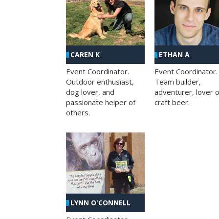
CAREN K
ETHAN A
Event Coordinator.
Event Coordinator.
Outdoor enthusiast,
Team builder,
dog lover, and
adventurer, lover o
passionate helper of
craft beer.
others.
LYNN O'CONNELL