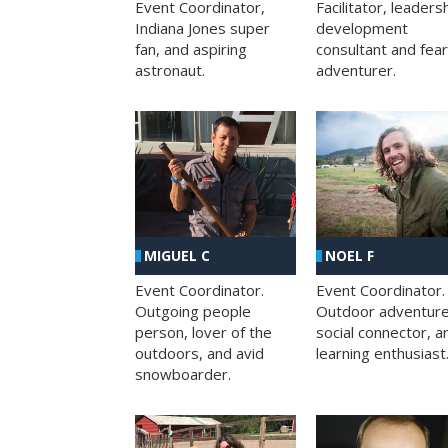
Facilitator, leaders
Event Coordinator,
development
Indiana Jones super
consultant and fea
fan, and aspiring
adventurer.
astronaut.
MIGUEL C
NOEL F
Event Coordinator.
Event Coordinator.
Outgoing people
Outdoor adventure
person, lover of the
social connector, a
outdoors, and avid
learning enthusiast
snowboarder.