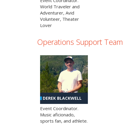
Event Coordinator.
World Traveler and
Adventurer, Avid
Volunteer, Theater
Lover
Operations Support Team
DEREK BLACKWELL
Event Coordinator.
Music aficionado,
sports fan, and athlete.