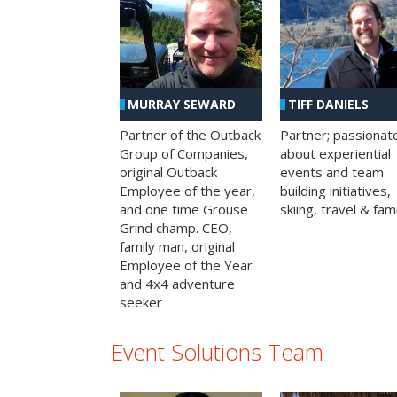
MURRAY SEWARD
TIFF DANIELS
Partner of the Outback
Partner; passionat
Group of Companies,
about experiential
original Outback
events and team
Employee of the year,
building initiatives,
and one time Grouse
skiing, travel & fami
Grind champ. CEO,
family man, original
Employee of the Year
and 4x4 adventure
seeker
Event Solutions Team