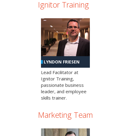
Ignitor Training
LYNDON FRIESEN
Lead Facilitator at
Ignitor Training,
passionate business
leader, and employee
skills trainer.
Marketing Team