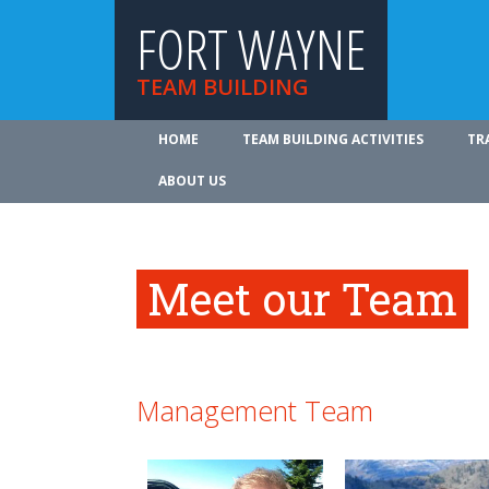
FORT WAYNE
TEAM BUILDING
HOME
TEAM BUILDING ACTIVITIES
TR
ABOUT US
Meet our Team
Management Team