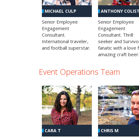
MICHAEL CULP
ANTHONY COLIS
Senior Employee
Senior Employee
Engagement
Engagement
Consultant.
Consultant. Thrill
International traveler,
seeker and Survivo
and football superstar.
fanatic with a love 
amazing craft beer
Event Operations Team
CHRIS M
CARA T