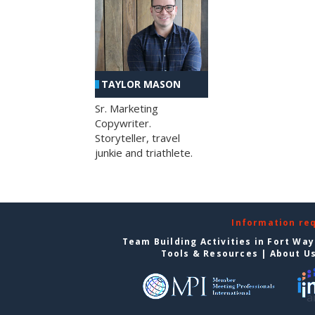
TAYLOR MASON
Sr. Marketing
Copywriter.
Storyteller, travel
junkie and triathlete.
Information re
Team Building Activities in Fort Wa
Tools & Resources
|
About U