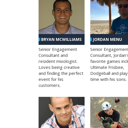
BRYAN MCWILLIAMS
JORDAN MENU
Senior Engagement
Senior Engagemen
Consultant and
Consultant, Jordan'
resident mixologist.
favorite games inc
Loves being creative
Ultimate Frisbee,
and finding the perfect
Dodgeball and play
event for his
time with his sons.
customers.