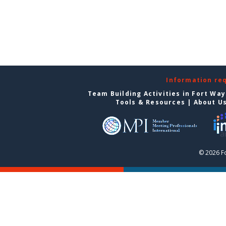
Information re
Team Building Activities in Fort Wa
Tools & Resources
|
About U
© 2026 F