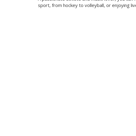
sport, from hockey to volleyball, or enjoying liv