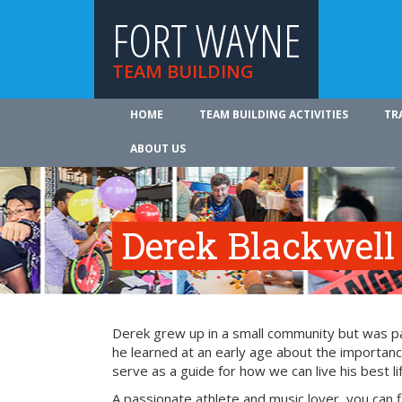
FORT WAYNE
TEAM BUILDING
HOME
TEAM BUILDING ACTIVITIES
TR
ABOUT US
Derek Blackwell
Derek grew up in a small community but was part
he learned at an early age about the importance
serve as a guide for how we can live his best li
A passionate athlete and music lover, you can 