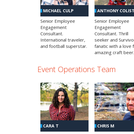
MICHAEL CULP
ANTHONY COLIS
Senior Employee
Senior Employee
Engagement
Engagement
Consultant.
Consultant. Thrill
International traveler,
seeker and Survivo
and football superstar.
fanatic with a love 
amazing craft beer
Event Operations Team
CHRIS M
CARA T