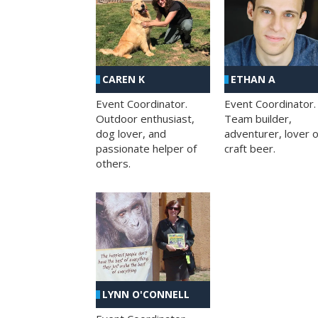
CAREN K
ETHAN A
Event Coordinator.
Event Coordinator.
Outdoor enthusiast,
Team builder,
dog lover, and
adventurer, lover o
passionate helper of
craft beer.
others.
LYNN O'CONNELL