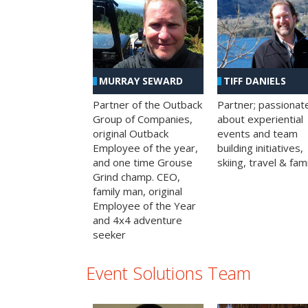
MURRAY SEWARD
TIFF DANIELS
Partner of the Outback
Partner; passionat
Group of Companies,
about experiential
original Outback
events and team
Employee of the year,
building initiatives,
and one time Grouse
skiing, travel & fami
Grind champ. CEO,
family man, original
Employee of the Year
and 4x4 adventure
seeker
Event Solutions Team