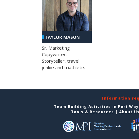
TAYLOR MASON
Sr. Marketing
Copywriter.
Storyteller, travel
junkie and triathlete.
Information re
Team Building Activities in Fort Wa
Tools & Resources
|
About U