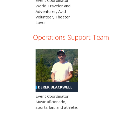
Event Coordinator.
World Traveler and
Adventurer, Avid
Volunteer, Theater
Lover
Operations Support Team
DEREK BLACKWELL
Event Coordinator.
Music aficionado,
sports fan, and athlete.