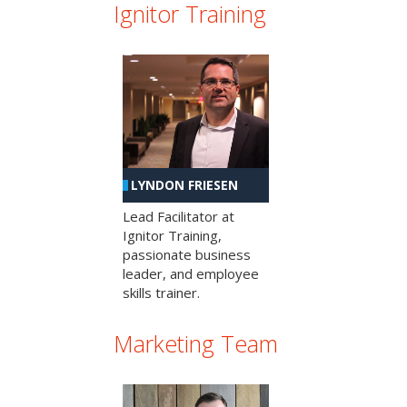
Ignitor Training
LYNDON FRIESEN
Lead Facilitator at
Ignitor Training,
passionate business
leader, and employee
skills trainer.
Marketing Team