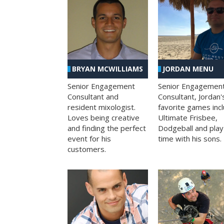
BRYAN MCWILLIAMS
JORDAN MENU
Senior Engagement
Senior Engagemen
Consultant and
Consultant, Jordan'
resident mixologist.
favorite games inc
Loves being creative
Ultimate Frisbee,
and finding the perfect
Dodgeball and play
event for his
time with his sons.
customers.