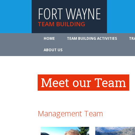
FORT WAYNE
TEAM BUILDING
HOME
TEAM BUILDING ACTIVITIES
TR
ABOUT US
Meet our Team
Management Team