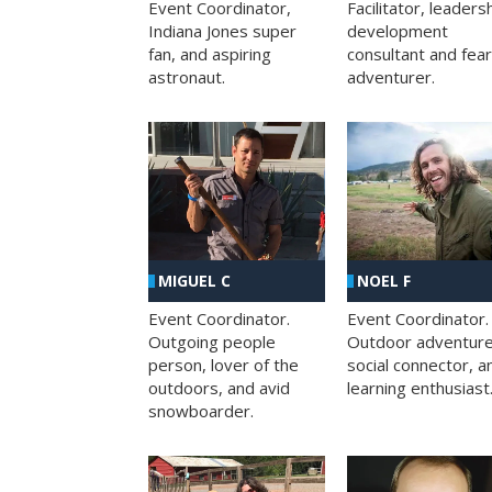
Facilitator, leaders
Event Coordinator,
development
Indiana Jones super
consultant and fea
fan, and aspiring
adventurer.
astronaut.
MIGUEL C
NOEL F
Event Coordinator.
Event Coordinator.
Outgoing people
Outdoor adventure
person, lover of the
social connector, a
outdoors, and avid
learning enthusiast
snowboarder.