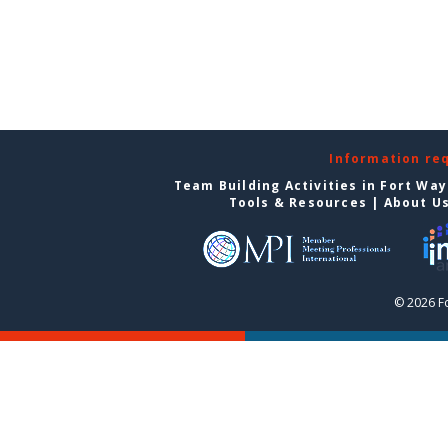
Information re
Team Building Activities in Fort Wa
Tools & Resources
|
About U
© 2026 F