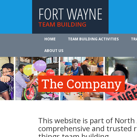
FORT WAYNE
TEAM BUILDING
HOME
TEAM BUILDING ACTIVITIES
TR
ABOUT US
The Company
This website is part of North
comprehensive and trusted re
things team building.