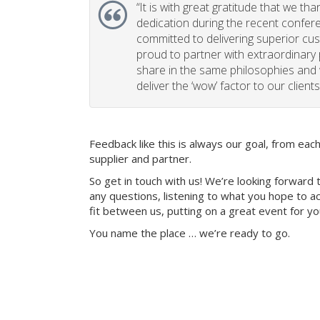
“
It is with great gratitude that we th
dedication during the recent confe
committed to delivering superior cu
proud to partner with extraordinary
share in the same philosophies and 
deliver the ‘wow’ factor to our clients
Feedback like this is always our goal, from ea
supplier and partner.
So get in touch with us! We’re looking forward 
any questions, listening to what you hope to ac
fit between us, putting on a great event for y
You name the place … we’re ready to go.