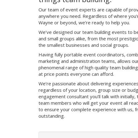
Our team of event experts are capable of prov
anywhere you need. Regardless of where you’r
Wayne or beyond, we’re ready to help you.
We’ve designed our team building events to be
and small groups alike, from the most prestig
the smallest businesses and social groups.
Having fully portable event coordinators, comb
marketing and administration teams, allows ou
phenomenal range of high quality team buildin
at price points everyone can afford.
We’re passionate about delivering experience
regardless of your location, group size or bud
engagement consultant you’ll talk with initially
team members who will get your event all read
to ensure your complete experience with us, fro
outstanding.