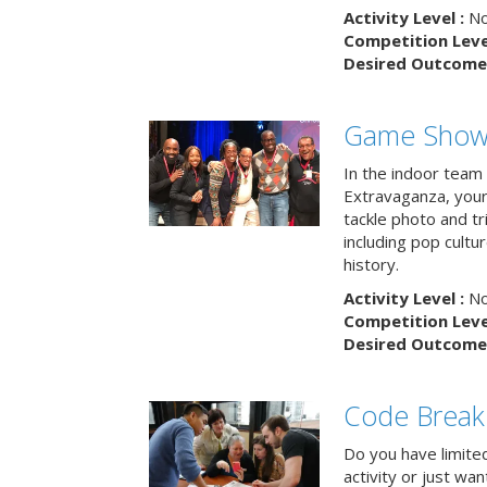
Activity Level :
No
Competition Level
Desired Outcome 
Game Show 
In the indoor team
Extravaganza, your 
tackle photo and tr
including pop cultur
history.
Activity Level :
No
Competition Level
Desired Outcome 
Code Break
Do you have limited 
activity or just wa