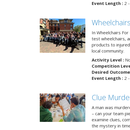
Event Length :
2 -
Wheelchairs
In Wheelchairs For 
test wheelchairs, a
products to injure
local community.
Activity Level :
No
Competition Level
Desired Outcome 
Event Length :
2 -
Clue Murde
A man was murdere
– can your team pi
examine clues, com
the mystery in tim