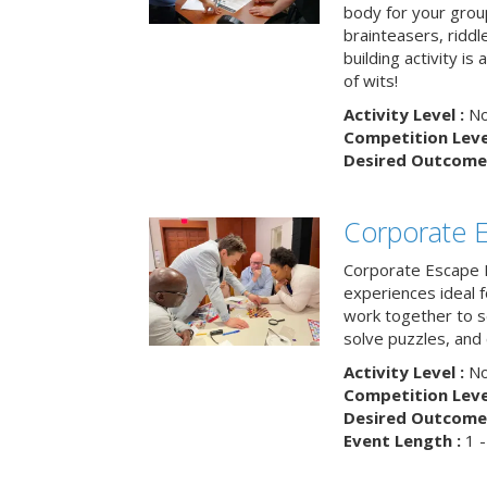
body for your grou
brainteasers, ridd
building activity is 
of wits!
Activity Level :
No
Competition Level
Desired Outcome 
Corporate 
Corporate Escape 
experiences ideal 
work together to s
solve puzzles, and
Activity Level :
No
Competition Level
Desired Outcome 
Event Length :
1 -