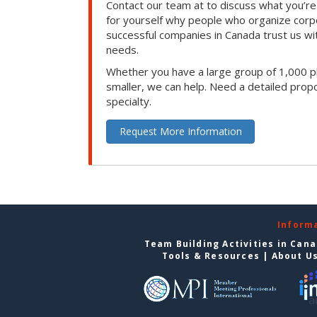
Contact our team at to discuss what you’re
for yourself why people who organize corp
successful companies in Canada trust us with
needs.
Whether you have a large group of 1,000 p
smaller, we can help. Need a detailed propo
specialty.
Request More Information
Inform
Team Building Activities in Can
Tools & Resources
|
About U