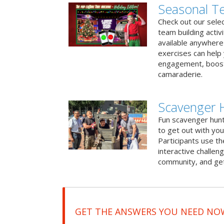
Seasonal Te
Check out our sele
team building activ
available anywhere 
exercises can help
engagement, boost
camaraderie.
Scavenger 
Fun scavenger hun
to get out with you
Participants use t
interactive challeng
community, and get
GET THE ANSWERS YOU NEED NO