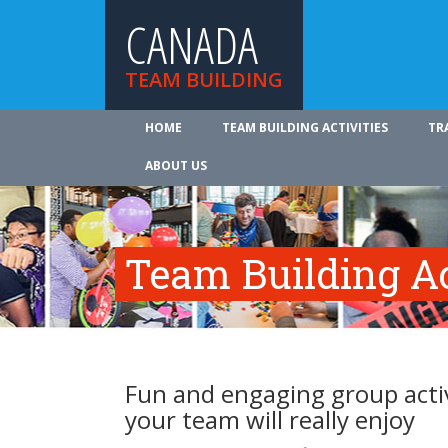
CANADA
TEAM BUILDING
HOME
TEAM BUILDING ACTIVITIES
TR
ABOUT US
Team Building Ac
Fun and engaging group activ
your team will really enjoy