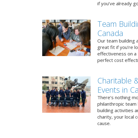
if you’ve already go
Team Buildi
Canada
Our team building a
great fit if you’re
effectiveness on a 
perfect cost effect
Charitable &
Events in C
There’s nothing mo
philanthropic team
building activities 
charity, your local
cause.