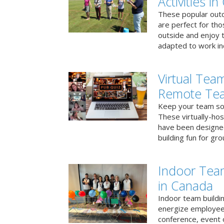
Activities i
These popular outd
are perfect for tho
outside and enjoy t
adapted to work ind
Virtual Team
Remote Te
Keep your team soci
These virtually-ho
have been designe
building fun for gr
Indoor Tea
in Canada
Indoor team buildin
energize employees
conference, event 