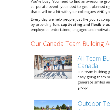
You’re busy. You need to find an awesome grou
corporate event, you need to get it planned ri
that it will be a hit with your colleagues AND y
Every day we help people just like you at comp
by providing
fun, captivating and flexible ac
employees entertained, engaged and motivate
Our Canada Team Building Act
All Team Bui
Canada
Fun team building g
easy going team bu
generate smiles a
group.
Outdoor Te